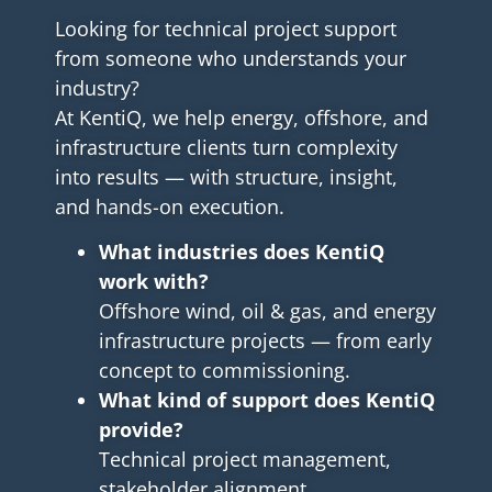
Looking for technical project support
from someone who understands your
industry?
At KentiQ, we help energy, offshore, and
infrastructure clients turn complexity
into results — with structure, insight,
and hands-on execution.
What industries does KentiQ
work with?
Offshore wind, oil & gas, and energy
infrastructure projects — from early
concept to commissioning.
What kind of support does KentiQ
provide?
Technical project management,
stakeholder alignment,