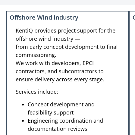
Offshore Wind Industry
KentiQ provides project support for the
offshore wind industry —
from early concept development to final
commissioning.
We work with developers, EPCI
contractors, and subcontractors to
ensure delivery across every stage.
Services include:
Concept development and
feasibility support
Engineering coordination and
documentation reviews