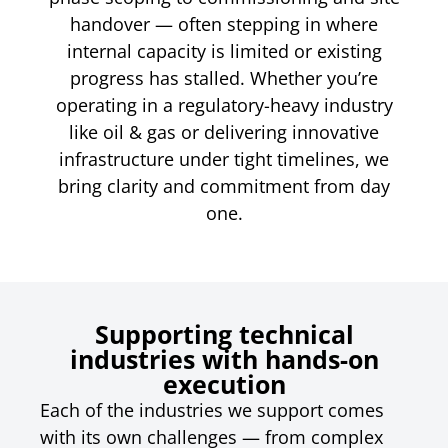
handover — often stepping in where
internal capacity is limited or existing
progress has stalled. Whether you’re
operating in a regulatory-heavy industry
like oil & gas or delivering innovative
infrastructure under tight timelines, we
bring clarity and commitment from day
one.
Supporting technical
industries with hands-on
execution
Each of the industries we support comes
with its own challenges — from complex