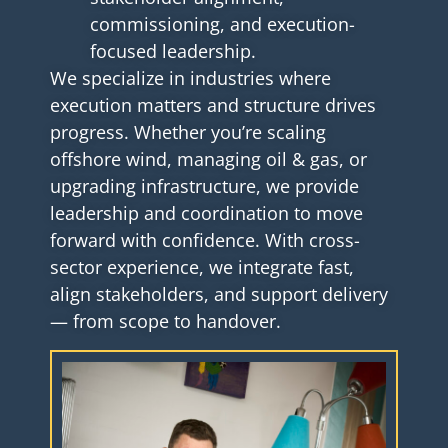
commissioning, and execution-
focused leadership.
We specialize in industries where
execution matters and structure drives
progress. Whether you’re scaling
offshore wind, managing oil & gas, or
upgrading infrastructure, we provide
leadership and coordination to move
forward with confidence. With cross-
sector experience, we integrate fast,
align stakeholders, and support delivery
— from scope to handover.