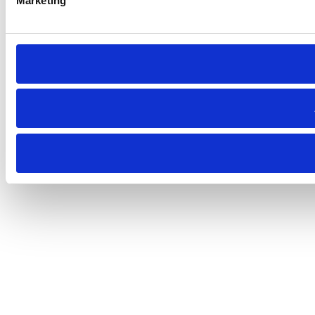
Marketing