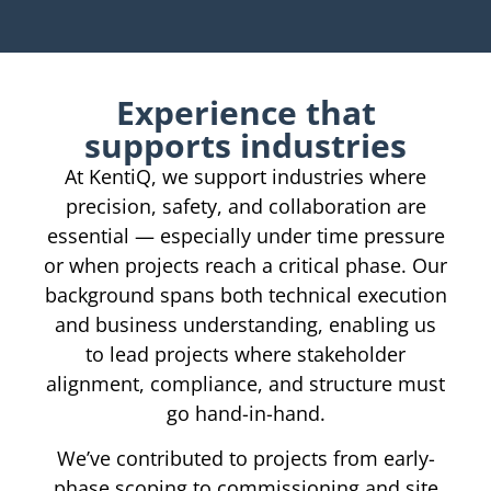
Experience that
supports industries
At KentiQ, we support industries where
precision, safety, and collaboration are
essential — especially under time pressure
or when projects reach a critical phase. Our
background spans both technical execution
and business understanding, enabling us
to lead projects where stakeholder
alignment, compliance, and structure must
go hand-in-hand.
We’ve contributed to projects from early-
phase scoping to commissioning and site