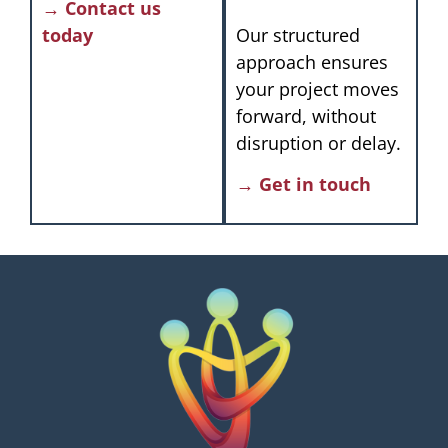
→ Contact us
today
Our structured
approach ensures
your project moves
forward, without
disruption or delay.
→ Get in touch