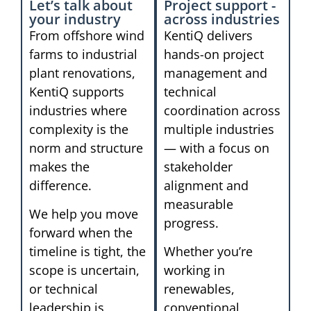
Let’s talk about
Project support -
your industry
across industries
From offshore wind
KentiQ delivers
farms to industrial
hands-on project
plant renovations,
management and
KentiQ supports
technical
industries where
coordination across
complexity is the
multiple industries
norm and structure
— with a focus on
makes the
stakeholder
difference.
alignment and
measurable
We help you move
progress.
forward when the
timeline is tight, the
Whether you’re
scope is uncertain,
working in
or technical
renewables,
leadership is
conventional