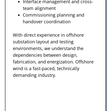
Interface management and cross-
team alignment
Commissioning planning and
handover coordination
With direct experience in offshore
substation layout and testing
environments, we understand the
dependencies between design,
fabrication, and energization. Offshore
wind is a fast-paced, technically
demanding industry.