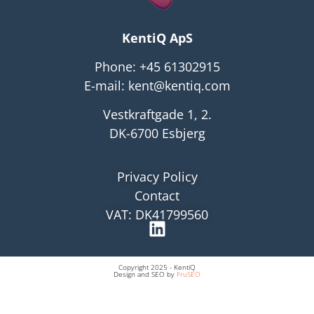
KentiQ ApS
Phone:
+45 61302915
E-mail:
kent@kentiq.com
Vestkraftgade 1, 2.
DK-6700 Esbjerg
Privacy Policy
Contact
VAT: DK41799560
Copyright 2025 - KentiQ
Design and SEO by
FruSEO