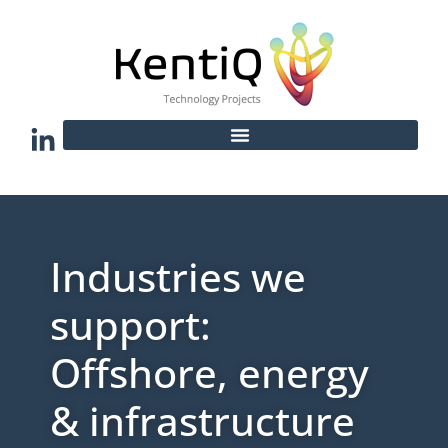
Industries we
support:
Offshore, energy
& infrastructure