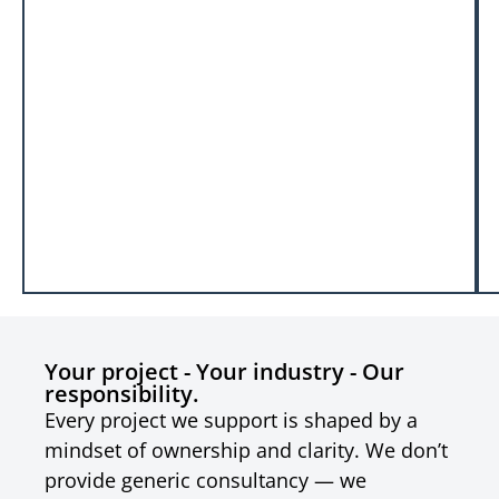
Your project - Your industry - Our
responsibility.
Every project we support is shaped by a
mindset of ownership and clarity. We don’t
provide generic consultancy — we