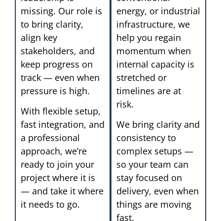
missing. Our role is
energy, or industrial
to bring clarity,
infrastructure, we
align key
help you regain
stakeholders, and
momentum when
keep progress on
internal capacity is
track — even when
stretched or
pressure is high.
timelines are at
risk.
With flexible setup,
fast integration, and
We bring clarity and
a professional
consistency to
approach, we’re
complex setups —
ready to join your
so your team can
project where it is
stay focused on
— and take it where
delivery, even when
it needs to go.
things are moving
fast.