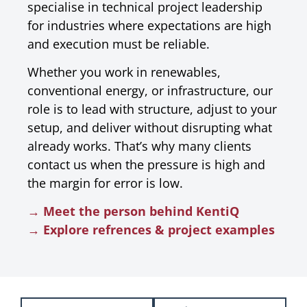
specialise in technical project leadership
for industries where expectations are high
and execution must be reliable.
Whether you work in renewables,
conventional energy, or infrastructure, our
role is to lead with structure, adjust to your
setup, and deliver without disrupting what
already works. That’s why many clients
contact us when the pressure is high and
the margin for error is low.
→ Meet the person behind KentiQ
→ Explore refrences & project examples