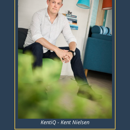
KentiQ - Kent Nielsen