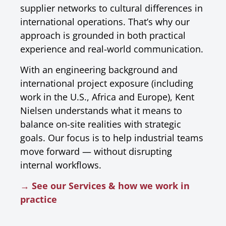
supplier networks to cultural differences in
international operations. That’s why our
approach is grounded in both practical
experience and real-world communication.
With an engineering background and
international project exposure (including
work in the U.S., Africa and Europe), Kent
Nielsen understands what it means to
balance on-site realities with strategic
goals. Our focus is to help industrial teams
move forward — without disrupting
internal workflows.
→ See our Services & how we work in
practice