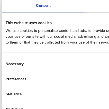
Consent
This website uses cookies
We use cookies to personalise content and ads, to provide so
your use of our site with our social media, advertising and a
to them or that they’ve collected from your use of their servi
Consent
Necessary
Selection
Preferences
Statistics